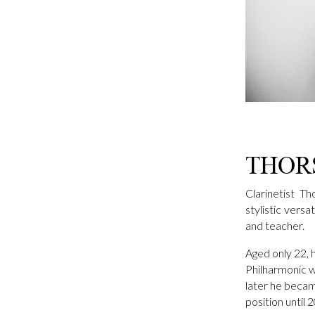
THOR
Clarinetist T
stylistic vers
and teacher.
Aged only 22, 
Philharmonic w
later he becam
position until 