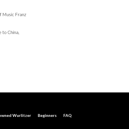
of Music Franz
 to China,
owned Wurlitzer
Beginners
FAQ