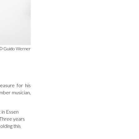
© Guido Werner
easure for his
amber musician,
t in Essen
. Three years
lding this