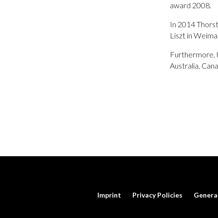
award 2008.
In 2014 Thorst
Liszt in Weima
Furthermore, h
Australia, Can
Imprint
Privacy Policies
Genera