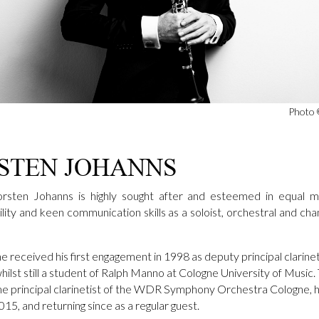
Photo 
STEN JOHANNS
horsten Johanns is highly sought after and esteemed in equal m
atility and keen communication skills as a soloist, orchestral and ch
he received his first engagement in 1998 as deputy principal clarine
hilst still a student of Ralph Manno at Cologne University of Music
e principal clarinetist of the WDR Symphony Orchestra Cologne, ho
2015, and returning since as a regular guest.