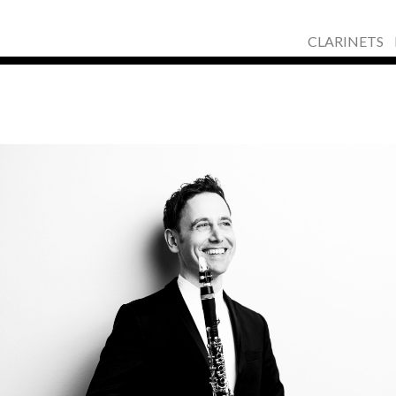
CLARINETS