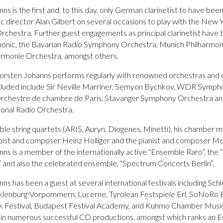
s is the first and, to this day, only German clarinetist to have bee
ic director Alan Gilbert on several occasions to play with the New 
rchestra. Further guest engagements as principal clarinetist have 
rmonic, the Bavarian Radio Symphony Orchestra, Munich Philharmon
rmonie Orchestra, amongst others.
Thorsten Johanns performs regularly with renowned orchestras and
cluded include Sir Neville Marriner, Semyon Bychkov, WDR Symp
Orchestre de chambre de Paris, Stavanger Symphony Orchestra an
onal Radio Orchestra.
ble string quartets (ARIS, Auryn, Diogenes, Minetti), his chamber m
oist and composer Heinz Holliger and the pianist and composer Mor
ns is a member of the internationally active “Ensemble Raro”, the
” and also the celebrated ensemble, “Spectrum Concerts Berlin”.
ns has been a guest at several international festivals including Sch
klenburg-Vorpommern, Lucerne, Tyrolean Festspiele Erl, SoNoRo 
k Festival, Budapest Festival Academy, and Kuhmo Chamber Music
t in numerous successful CD productions, amongst which ranks an