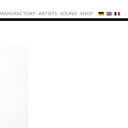
MANUFACTORY
ARTISTS
SOUND
SHOP