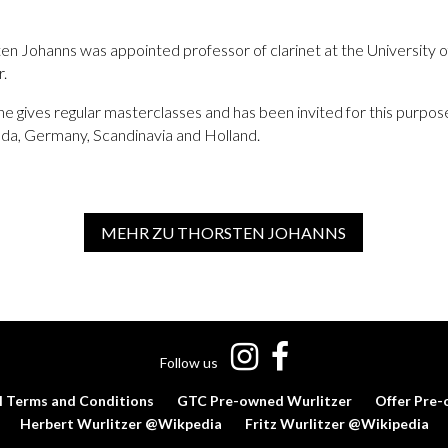
en Johanns was appointed professor of clarinet at the University 
r.
e gives regular masterclasses and has been invited for this purpose
ada, Germany, Scandinavia and Holland.
MEHR ZU THORSTEN JOHANNS
Follow us
l Terms and Conditions
GTC Pre-owned Wurlitzer
Offer Pre-
Herbert Wurlitzer @Wikpedia
Fritz Wurlitzer @Wikipedia