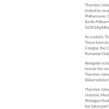
Thorsten Johann
invited by mus
Philharmonic O
Berlin Philha
NDR Elbphilha
As a soloist, 
These have in
Cologne, the 
Romanian Nati
Alongside nota
include the ob
Thorsten Johan
Bläsersolisten
Thorsten Johan
Holstein, Mec
Rheingau Musi
has taken par