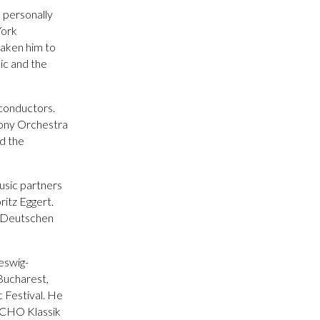
n personally
York
taken him to
ic and the
 conductors.
hony Orchestra
d the
usic partners
itz Eggert.
 “Deutschen
leswig-
Bucharest,
 Festival. He
 ECHO Klassik