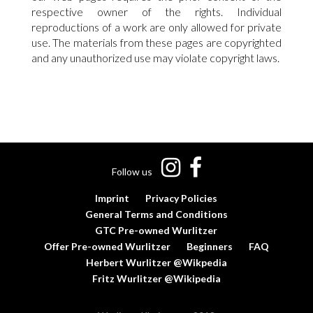
respective owner of the rights. Individual
reproductions of a work are only allowed for private
use. The materials from these pages are copyrighted
and any unauthorized use may violate copyright laws.
Follow us
Imprint
Privacy Policies
General Terms and Conditions
GTC Pre-owned Wurlitzer
Offer Pre-owned Wurlitzer
Beginners
FAQ
Herbert Wurlitzer @Wikpedia
Fritz Wurlitzer @Wikipedia