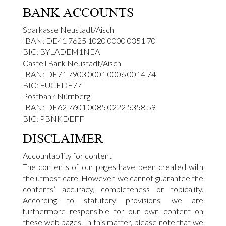
BANK ACCOUNTS
Sparkasse Neustadt/Aisch
IBAN: DE41 7625 1020 0000 0351 70
BIC: BYLADEM1NEA
Castell Bank Neustadt/Aisch
IBAN: DE71 7903 0001 0006 0014 74
BIC: FUCEDE77
Postbank Nürnberg
IBAN: DE62 7601 0085 0222 5358 59
BIC: PBNKDEFF
DISCLAIMER
Accountability for content
The contents of our pages have been created with
the utmost care. However, we cannot guarantee the
contents’ accuracy, completeness or topicality.
According to statutory provisions, we are
furthermore responsible for our own content on
these web pages. In this matter, please note that we