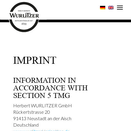
IMPRINT
INFORMATION IN
ACCORDANCE WITH
SECTION 5 TMG
Herbert WURLITZER GmbH
Rückertstrasse 20
91413 Neustadt an der Aisch
Deutschland