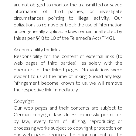
are not obliged to monitor the transmitted or saved
information of third parties, or investigate
circumstances pointing to illegal activity. Our
obligations to remove or block the use of information
under generally applicable laws remain unaffected by
this as per §§ 8 to 10 of the Telemedia Act (TMG).
Accountability for links
Responsibility for the content of external links (to
web pages of third parties) lies solely with the
operators of the linked pages. No violations were
evident to us at the time of linking. Should any legal
infringement become known to us, we will remove
the respective link immediately.
Copyright
Our web pages and their contents are subject to
German copyright law. Unless expressly permitted
by law, every form of utilizing, reproducing or
processing works subject to copyright protection on
our web pages requires the prior consent of the