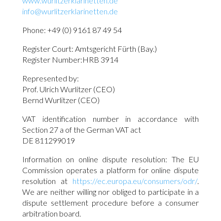
www.wurlitzerklarinetten.de
info@wurlitzerklarinetten.de
Phone: +49 (0) 9161 87 49 54
Register Court: Amtsgericht Fürth (Bay.)
Register Number:HRB 3914
Represented by:
Prof. Ulrich Wurlitzer (CEO)
Bernd Wurlitzer (CEO)
VAT identification number in accordance with
Section 27 a of the German VAT act
DE 811299019
Information on online dispute resolution: The EU
Commission operates a platform for online dispute
resolution at
https://ec.europa.eu/consumers/odr/
.
We are neither willing nor obliged to participate in a
dispute settlement procedure before a consumer
arbitration board.