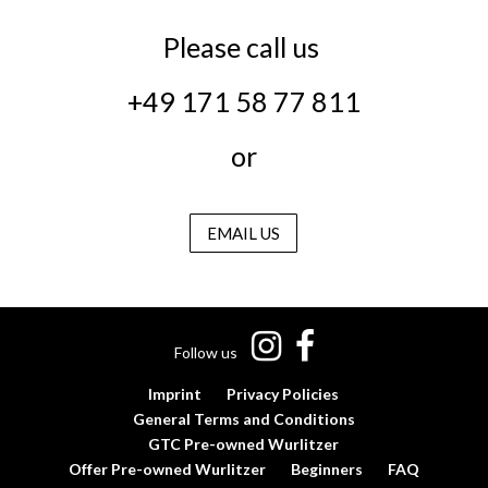
Please call us
+49 171 58 77 811
or
EMAIL US
Follow us
Imprint
Privacy Policies
General Terms and Conditions
GTC Pre-owned Wurlitzer
Offer Pre-owned Wurlitzer
Beginners
FAQ