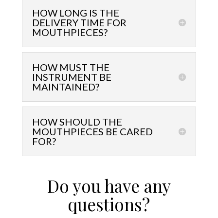
HOW LONG IS THE
DELIVERY TIME FOR
MOUTHPIECES?
HOW MUST THE
INSTRUMENT BE
MAINTAINED?
HOW SHOULD THE
MOUTHPIECES BE CARED
FOR?
Do you have any
questions?