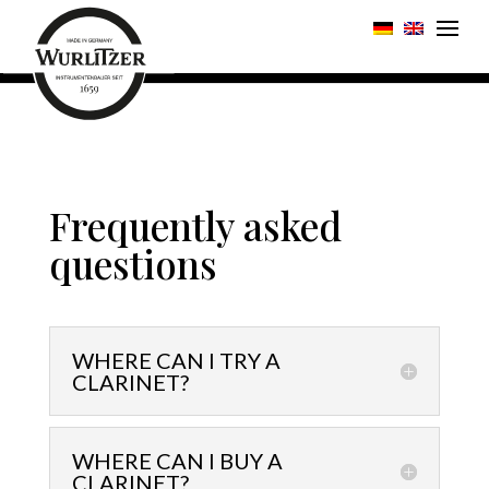
Frequently asked
questions
WHERE CAN I TRY A
CLARINET?
WHERE CAN I BUY A
CLARINET?