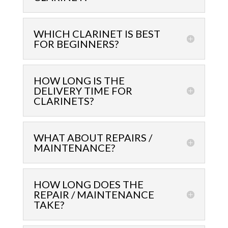
WHICH CLARINET IS BEST
FOR BEGINNERS?
HOW LONG IS THE
DELIVERY TIME FOR
CLARINETS?
WHAT ABOUT REPAIRS /
MAINTENANCE?
HOW LONG DOES THE
REPAIR / MAINTENANCE
TAKE?