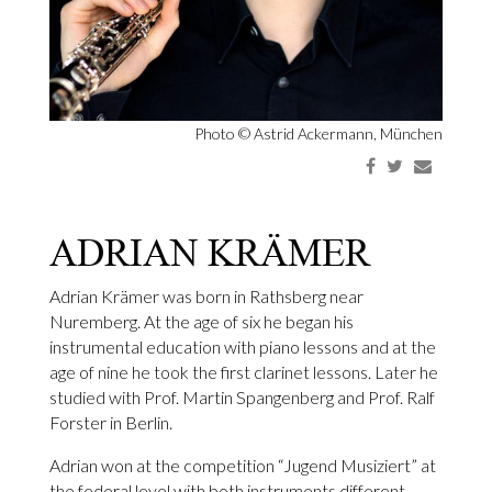
Photo ©
Astrid Ackermann, München
ADRIAN KRÄMER
Adrian Krämer was born in Rathsberg near
Nuremberg. At the age of six he began his
instrumental education with piano lessons and at the
age of nine he took the first clarinet lessons. Later he
studied with Prof. Martin Spangenberg and Prof. Ralf
Forster in Berlin.
Adrian won at the competition “Jugend Musiziert” at
the federal level with both instruments different