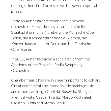
(among others first) prizes as well as several special
prizes.
Early on Adrian gained experience in several
orchestras; He worked as a clarinettist in the
Staatsphilharmonie Nürnberg, the Komische Oper
Berlin, the Kammerphilharmonie Bremen, the
Konzerthausorchester Berlin and the Deutsche
Oper Berlin.
In 2016, Adrian received a scholarship from the
Academy of the Bavarian Radio Symphony
Orchestra.
Chamber music has always been important to Adrian.
Great enrichments he learned while making music
and others. with Ingo Goritzki, Roswitha Staege,
Premysl Voita, Caspar Frantz, Marco Postinghel,
Carsten Duffin and Stefan Schilli.