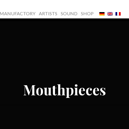
MANUFACTORY
ARTISTS
SOUND
SHOP
Mouthpieces