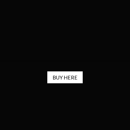
BUY HERE