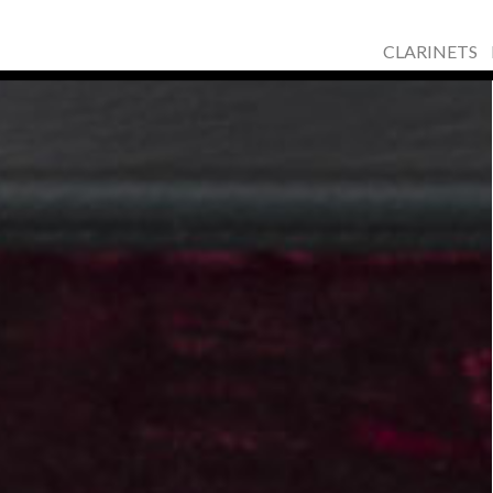
CLARINETS