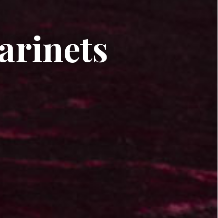
arinets