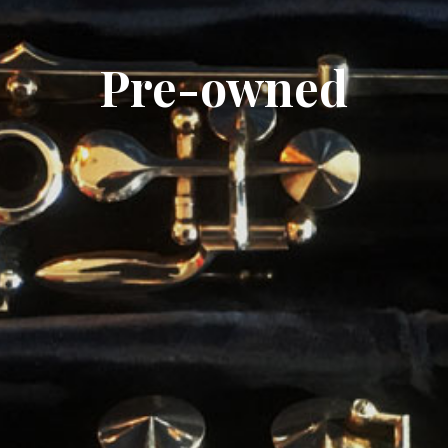
Pre-owned