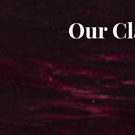
Our Cl