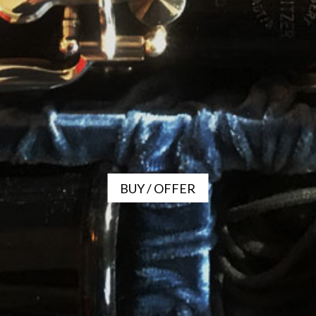
BUY / OFFER