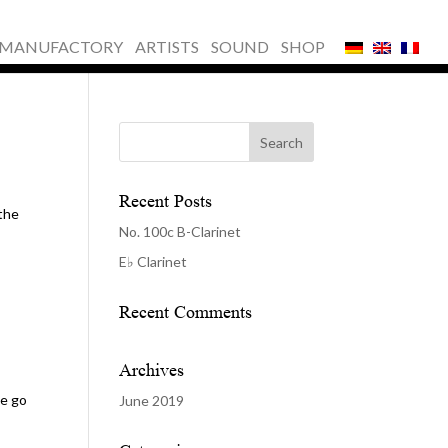
MANUFACTORY
ARTISTS
SOUND
SHOP
Recent Posts
 the
No. 100c B-Clarinet
E♭ Clarinet
Recent Comments
Archives
se go
June 2019