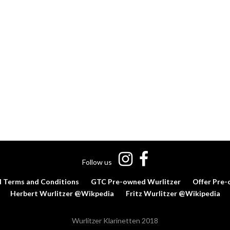
Follow us
l Terms and Conditions
GTC Pre-owned Wurlitzer
Offer Pre-
Herbert Wurlitzer @Wikpedia
Fritz Wurlitzer @Wikipedia
Wurlitzer Klarinetten 2018