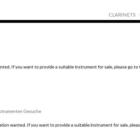
CLARINETS
ed. If you want to provide a suitable instrument for sale, please go to
strumenten Gesuche
tion wanted. If you want to provide a suitable instrument for sale, plea