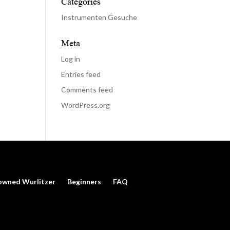
Categories
Instrumenten Gesuche
Meta
Log in
Entries feed
Comments feed
WordPress.org
owned Wurlitzer
Beginners
FAQ