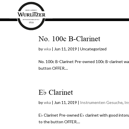
No. 100c B-Clarinet
by
wka
|
Jun 11, 2019
| Uncategorized
No. 100c B-Clarinet Pre-owned 100c B-clarinet want
button OFFER....
E♭ Clarinet
by
wka
|
Jun 11, 2019
|
Instrumenten Gesuche
,
In
E♭ Clarinet Pre-owned E♭ clarinet with good intona
to the button OFFER....