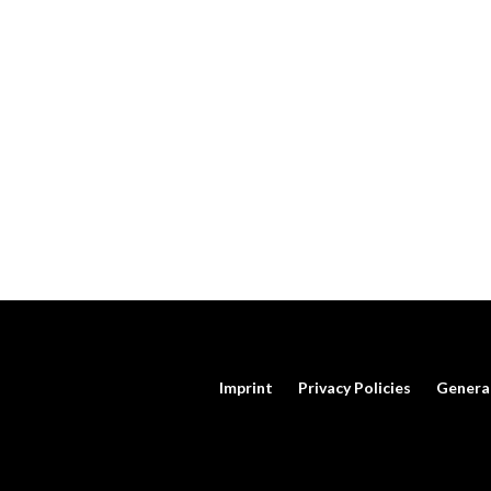
Imprint
Privacy Policies
Genera