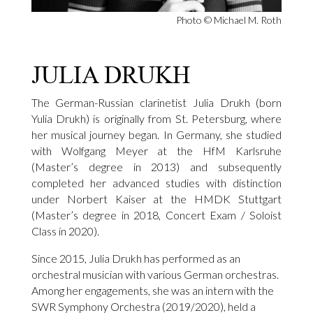
Photo © Michael M. Roth
JULIA DRUKH
The German-Russian clarinetist Julia Drukh (born
Yulia Drukh) is originally from St. Petersburg, where
her musical journey began. In Germany, she studied
with Wolfgang Meyer at the HfM Karlsruhe
(Master’s degree in 2013) and subsequently
completed her advanced studies with distinction
under Norbert Kaiser at the HMDK Stuttgart
(Master’s degree in 2018, Concert Exam / Soloist
Class in 2020).
Since 2015, Julia Drukh has performed as an
orchestral musician with various German orchestras.
Among her engagements, she was an intern with the
SWR Symphony Orchestra (2019/2020), held a