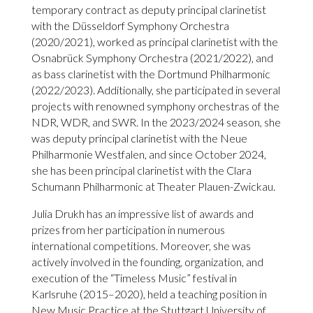
temporary contract as deputy principal clarinetist
with the Düsseldorf Symphony Orchestra
(2020/2021), worked as principal clarinetist with the
Osnabrück Symphony Orchestra (2021/2022), and
as bass clarinetist with the Dortmund Philharmonic
(2022/2023). Additionally, she participated in several
projects with renowned symphony orchestras of the
NDR, WDR, and SWR. In the 2023/2024 season, she
was deputy principal clarinetist with the Neue
Philharmonie Westfalen, and since October 2024,
she has been principal clarinetist with the Clara
Schumann Philharmonic at Theater Plauen-Zwickau.
Julia Drukh has an impressive list of awards and
prizes from her participation in numerous
international competitions. Moreover, she was
actively involved in the founding, organization, and
execution of the “Timeless Music” festival in
Karlsruhe (2015–2020), held a teaching position in
New Music Practice at the Stuttgart University of