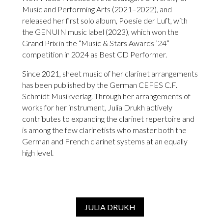
Music and Performing Arts (2021–2022), and
released her first solo album, Poesie der Luft, with
the GENUIN music label (2023), which won the
Grand Prix in the “Music & Stars Awards ’24”
competition in 2024 as Best CD Performer.
Since 2021, sheet music of her clarinet arrangements
has been published by the German CEFES C.F.
Schmidt Musikverlag. Through her arrangements of
works for her instrument, Julia Drukh actively
contributes to expanding the clarinet repertoire and
is among the few clarinetists who master both the
German and French clarinet systems at an equally
high level.
JULIA DRUKH